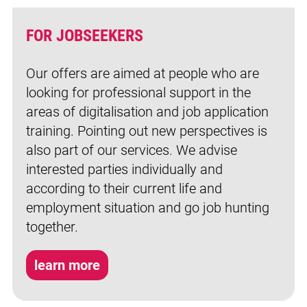
FOR JOBSEEKERS
Our offers are aimed at people who are
looking for professional support in the
areas of digitalisation and job application
training. Pointing out new perspectives is
also part of our services. We advise
interested parties individually and
according to their current life and
employment situation and go job hunting
together.
learn more