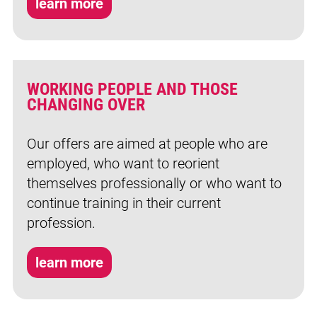
learn more
WORKING PEOPLE AND THOSE
CHANGING OVER
Our offers are aimed at people who are
employed, who want to reorient
themselves professionally or who want to
continue training in their current
profession.
learn more