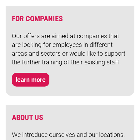
FOR COMPANIES
Our offers are aimed at companies that
are looking for employees in different
areas and sectors or would like to support
the further training of their existing staff.
learn more
ABOUT US
We introduce ourselves and our locations.