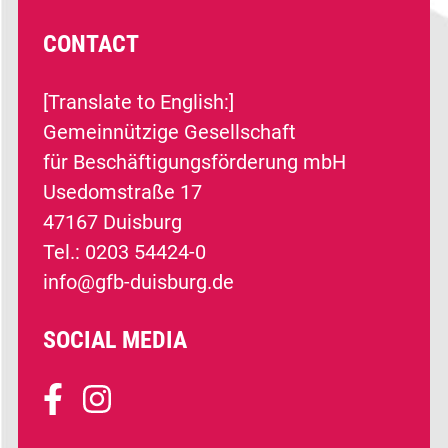
CONTACT
[Translate to English:]
Gemeinnützige Gesellschaft
für Beschäftigungsförderung mbH
Usedomstraße 17
47167 Duisburg
Tel.: 0203 54424-0
info@gfb-duisburg.de
SOCIAL MEDIA