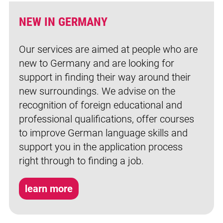
NEW IN GERMANY
Our services are aimed at people who are
new to Germany and are looking for
support in finding their way around their
new surroundings. We advise on the
recognition of foreign educational and
professional qualifications, offer courses
to improve German language skills and
support you in the application process
right through to finding a job.
learn more