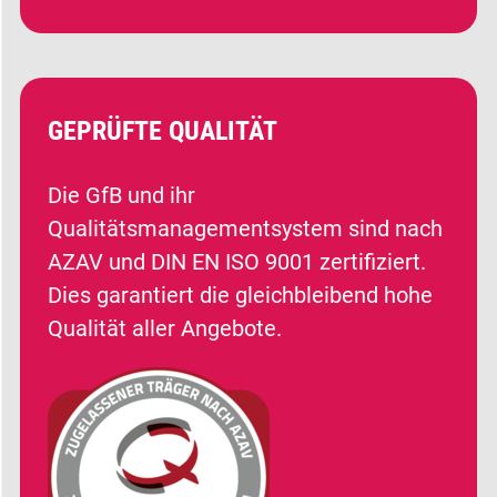
GEPRÜFTE QUALITÄT
Die GfB und ihr
Qualitätsmanagementsystem sind nach
AZAV und DIN EN ISO 9001 zertifiziert.
Dies garantiert die gleichbleibend hohe
Qualität aller Angebote.