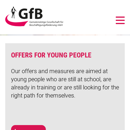
PEOPLE
GfB
-
mehr erfahren
Gemeinnützige
Gesellschaft
für
Beschäftigungsförderung
mbH
OFFERS FOR YOUNG PEOPLE
Duisburg
Our offers and measures are aimed at
young people who are still at school, are
already in training or are still looking for the
right path for themselves.