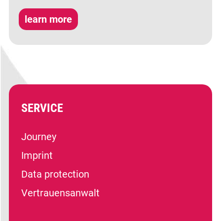
learn more
SERVICE
Journey
Imprint
Data protection
Vertrauensanwalt